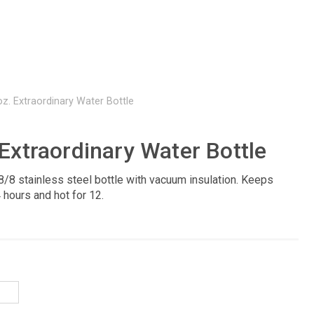
oz. Extraordinary Water Bottle
 Extraordinary Water Bottle
8/8 stainless steel bottle with vacuum insulation. Keeps
 hours and hot for 12.