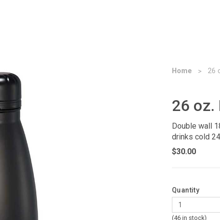
Home
26 
26 oz.
Double wall 1
drinks cold 24
$30.00
Quantity
(46 in stock)