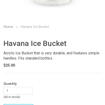
Home
Havana Ice Bucket
Havana Ice Bucket
Acrylic Ice Bucket that is very durable, and features simple
handles. Fits standard bottles.
$25.00
Quantity
(43 in stock)