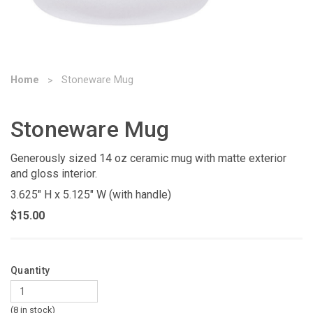
Home
Stoneware Mug
Stoneware Mug
Generously sized 14 oz ceramic mug with matte exterior
and gloss interior.
3.625" H x 5.125" W (with handle)
$15.00
Quantity
(8 in stock)